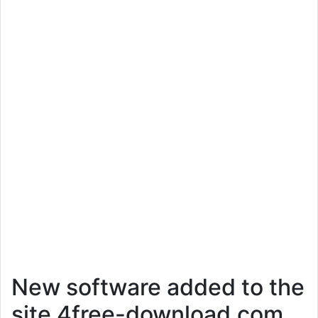
New software added to the
site 4free-download.com