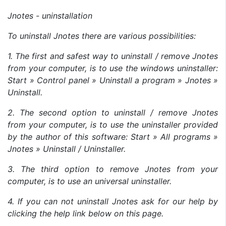
Jnotes - uninstallation
To uninstall Jnotes there are various possibilities:
1. The first and safest way to uninstall / remove Jnotes
from your computer, is to use the windows uninstaller:
Start » Control panel » Uninstall a program » Jnotes »
Uninstall.
2. The second option to uninstall / remove Jnotes
from your computer, is to use the uninstaller provided
by the author of this software: Start » All programs »
Jnotes » Uninstall / Uninstaller.
3. The third option to remove Jnotes from your
computer, is to use an universal uninstaller.
4. If you can not uninstall Jnotes ask for our help by
clicking the help link below on this page.