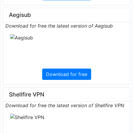
Aegisub
Download for free the latest version of Aegisub
Download for free
Shellfire VPN
Download for free the latest version of Shellfire VPN