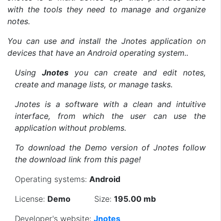
with the tools they need to manage and organize
notes.
You can use and install the Jnotes application on
devices that have an Android operating system..
Using
Jnotes
you can create and edit notes,
create and manage lists, or manage tasks.
Jnotes is a software with a clean and intuitive
interface, from which the user can use the
application without problems.
To download the Demo version of Jnotes follow
the download link from this page!
Operating systems:
Android
License:
Demo
Size:
195.00 mb
Developer's website:
Jnotes