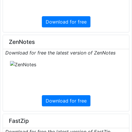
Download for free
ZenNotes
Download for free the latest version of ZenNotes
Download for free
FastZip
Download for free the latest version of FastZip