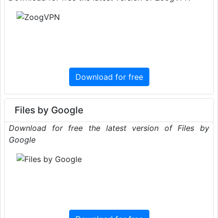
Download for free
Files by Google
Download for free the latest version of Files by
Google