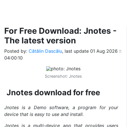
For Free Download: Jnotes -
The latest version
Posted by:
Cătălin Dascălu
, last update
01 Aug 2026 ::
04:00:10
Screenshot: Jnotes
Jnotes download for free
Jnotes is a Demo software, a program for your
device that is easy to use and install.
Jnotes is a multi-device app that provides users