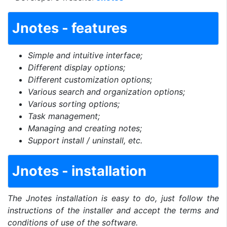
Jnotes - features
Simple and intuitive interface;
Different display options;
Different customization options;
Various search and organization options;
Various sorting options;
Task management;
Managing and creating notes;
Support install / uninstall, etc.
Jnotes - installation
The Jnotes installation is easy to do, just follow the
instructions of the installer and accept the terms and
conditions of use of the software.