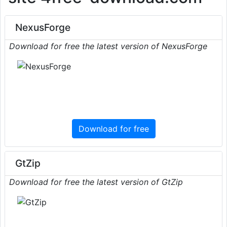
NexusForge
Download for free the latest version of NexusForge
Download for free
GtZip
Download for free the latest version of GtZip