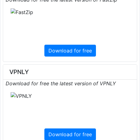
Download for free
VPNLY
Download for free the latest version of VPNLY
Download for free