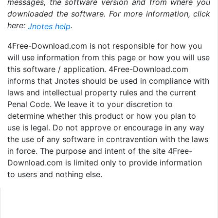
messages, the software version and from where you
downloaded the software. For more information, click
here:
.
Jnotes help
4Free-Download.com is not responsible for how you
will use information from this page or how you will use
this software / application. 4Free-Download.com
informs that Jnotes should be used in compliance with
laws and intellectual property rules and the current
Penal Code. We leave it to your discretion to
determine whether this product or how you plan to
use is legal. Do not approve or encourage in any way
the use of any software in contravention with the laws
in force. The purpose and intent of the site 4Free-
Download.com is limited only to provide information
to users and nothing else.