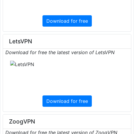
Download for free
LetsVPN
Download for free the latest version of LetsVPN
Download for free
ZoogVPN
Download for free the latest version of ZoogVPN