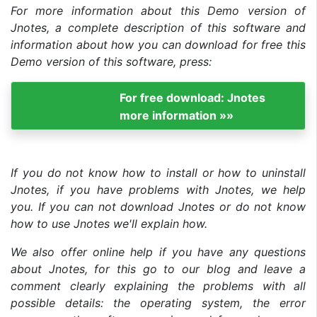
For more information about this Demo version of
Jnotes, a complete description of this software and
information about how you can download for free this
Demo version of this software, press:
For free download: Jnotes
more information »»
If you do not know how to install or how to uninstall
Jnotes, if you have problems with Jnotes, we help
you. If you can not download Jnotes or do not know
how to use Jnotes we'll explain how.
We also offer online help if you have any questions
about Jnotes, for this go to our blog and leave a
comment clearly explaining the problems with all
possible details: the operating system, the error