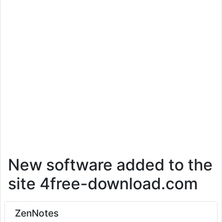
New software added to the
site 4free-download.com
ZenNotes