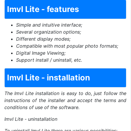
ImvI Lite - features
Simple and intuitive interface;
Several organization options;
Different display modes;
Compatible with most popular photo formats;
Digital Image Viewing;
Support install / uninstall, etc.
ImvI Lite - installation
The ImvI Lite installation is easy to do, just follow the
instructions of the installer and accept the terms and
conditions of use of the software.
ImvI Lite - uninstallation
To uninstall ImvI Lite there are various possibilities: