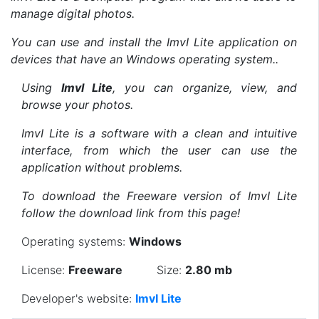
manage digital photos.
You can use and install the ImvI Lite application on
devices that have an Windows operating system..
Using
ImvI Lite
, you can organize, view, and
browse your photos.
ImvI Lite is a software with a clean and intuitive
interface, from which the user can use the
application without problems.
To download the Freeware version of ImvI Lite
follow the download link from this page!
Operating systems:
Windows
License:
Freeware
Size:
2.80 mb
Developer's website:
ImvI Lite