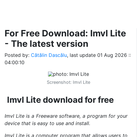
For Free Download: ImvI Lite
- The latest version
Posted by:
Cătălin Dascălu
, last update
01 Aug 2026 ::
04:00:10
Screenshot: ImvI Lite
ImvI Lite download for free
ImvI Lite is a Freeware software, a program for your
device that is easy to use and install.
ImvI Lite is a computer program that allows users to