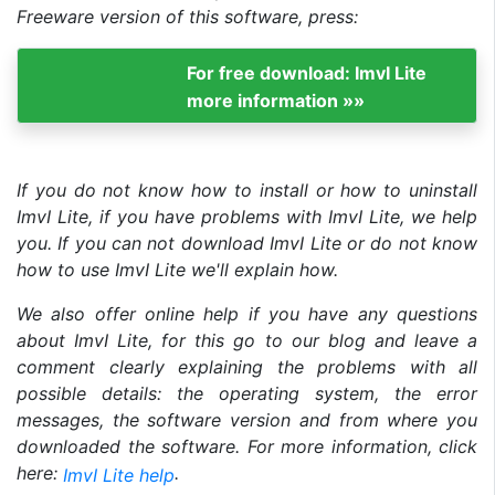
Freeware version of this software, press:
For free download: ImvI Lite
more information »»
If you do not know how to install or how to uninstall
ImvI Lite, if you have problems with ImvI Lite, we help
you. If you can not download ImvI Lite or do not know
how to use ImvI Lite we'll explain how.
We also offer online help if you have any questions
about ImvI Lite, for this go to our blog and leave a
comment clearly explaining the problems with all
possible details: the operating system, the error
messages, the software version and from where you
downloaded the software. For more information, click
here:
.
ImvI Lite help