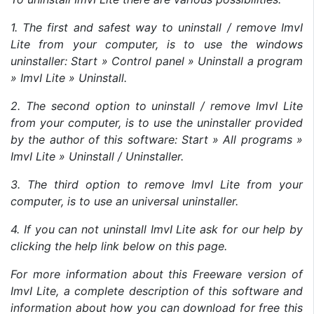
1. The first and safest way to uninstall / remove ImvI
Lite from your computer, is to use the windows
uninstaller: Start » Control panel » Uninstall a program
» ImvI Lite » Uninstall.
2. The second option to uninstall / remove ImvI Lite
from your computer, is to use the uninstaller provided
by the author of this software: Start » All programs »
ImvI Lite » Uninstall / Uninstaller.
3. The third option to remove ImvI Lite from your
computer, is to use an universal uninstaller.
4. If you can not uninstall ImvI Lite ask for our help by
clicking the help link below on this page.
For more information about this Freeware version of
ImvI Lite, a complete description of this software and
information about how you can download for free this