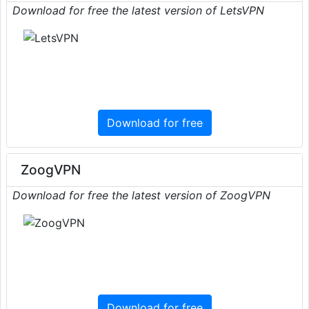
Download for free the latest version of LetsVPN
Download for free
ZoogVPN
Download for free the latest version of ZoogVPN
Download for free