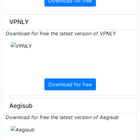
Download for free
VPNLY
Download for free the latest version of VPNLY
Download for free
Aegisub
Download for free the latest version of Aegisub