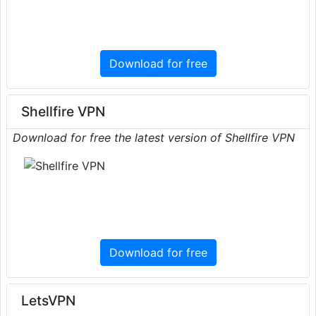
Download for free
Shellfire VPN
Download for free the latest version of Shellfire VPN
Download for free
LetsVPN