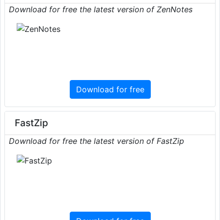
Download for free the latest version of ZenNotes
Download for free
FastZip
Download for free the latest version of FastZip