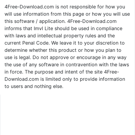
4Free-Download.com is not responsible for how you
will use information from this page or how you will use
this software / application. 4Free-Download.com
informs that ImvI Lite should be used in compliance
with laws and intellectual property rules and the
current Penal Code. We leave it to your discretion to
determine whether this product or how you plan to
use is legal. Do not approve or encourage in any way
the use of any software in contravention with the laws
in force. The purpose and intent of the site 4Free-
Download.com is limited only to provide information
to users and nothing else.