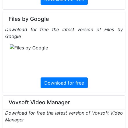
Files by Google
Download for free the latest version of Files by
Google
Download for free
Vovsoft Video Manager
Download for free the latest version of Vovsoft Video
Manager