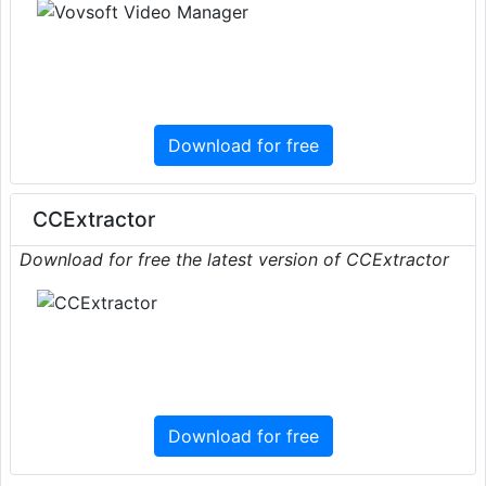
Download for free
CCExtractor
Download for free the latest version of CCExtractor
Download for free