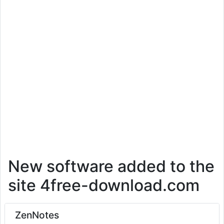
New software added to the
site 4free-download.com
ZenNotes