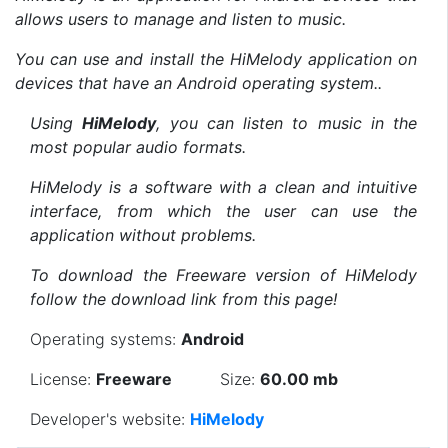
allows users to manage and listen to music.
You can use and install the HiMelody application on
devices that have an Android operating system..
Using
HiMelody
, you can listen to music in the
most popular audio formats.
HiMelody is a software with a clean and intuitive
interface, from which the user can use the
application without problems.
To download the Freeware version of HiMelody
follow the download link from this page!
Operating systems:
Android
License:
Freeware
Size:
60.00 mb
Developer's website:
HiMelody