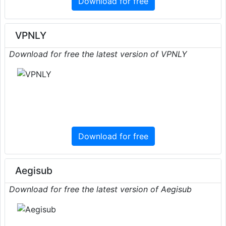
Download for free
VPNLY
Download for free the latest version of VPNLY
Download for free
Aegisub
Download for free the latest version of Aegisub