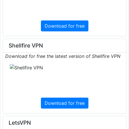
Download for free
Shellfire VPN
Download for free the latest version of Shellfire VPN
Download for free
LetsVPN