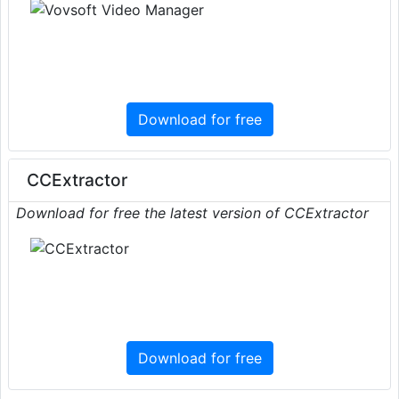
Download for free
CCExtractor
Download for free the latest version of CCExtractor
Download for free