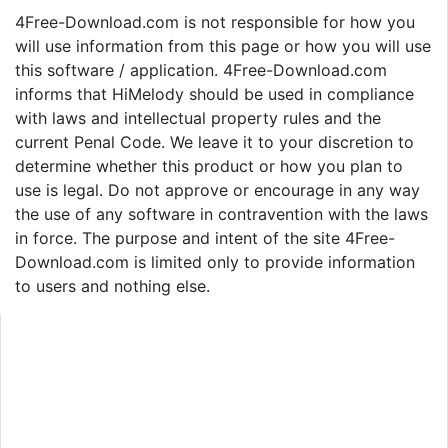
4Free-Download.com is not responsible for how you
will use information from this page or how you will use
this software / application. 4Free-Download.com
informs that HiMelody should be used in compliance
with laws and intellectual property rules and the
current Penal Code. We leave it to your discretion to
determine whether this product or how you plan to
use is legal. Do not approve or encourage in any way
the use of any software in contravention with the laws
in force. The purpose and intent of the site 4Free-
Download.com is limited only to provide information
to users and nothing else.