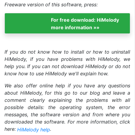
Freeware version of this software, press:
For free download: HiMelody
more information »»
If you do not know how to install or how to uninstall
HiMelody, if you have problems with HiMelody, we
help you. If you can not download HiMelody or do not
know how to use HiMelody we'll explain how.
We also offer online help if you have any questions
about HiMelody, for this go to our blog and leave a
comment clearly explaining the problems with all
possible details: the operating system, the error
messages, the software version and from where you
downloaded the software. For more information, click
here:
.
HiMelody help