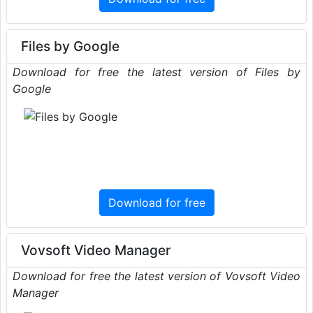
Files by Google
Download for free the latest version of Files by
Google
Download for free
Vovsoft Video Manager
Download for free the latest version of Vovsoft Video
Manager