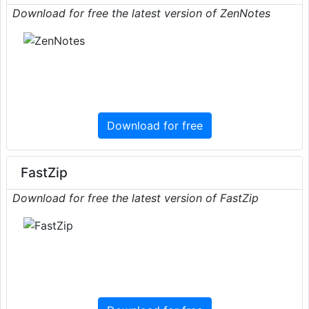
Download for free the latest version of ZenNotes
Download for free
FastZip
Download for free the latest version of FastZip