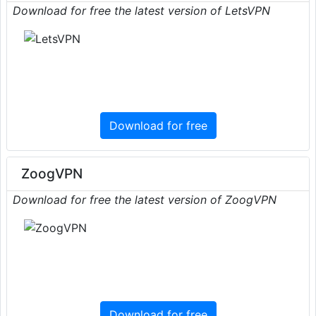
Download for free the latest version of LetsVPN
Download for free
ZoogVPN
Download for free the latest version of ZoogVPN
Download for free