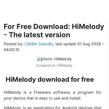
For Free Download: HiMelody
- The latest version
Posted by:
Cătălin Dascălu
, last update
01 Aug 2026 ::
04:00:10
Screenshot: HiMelody
HiMelody download for free
HiMelody is a Freeware software, a program for
your device that is easy to use and install.
HiMelody is an application for Android devices that