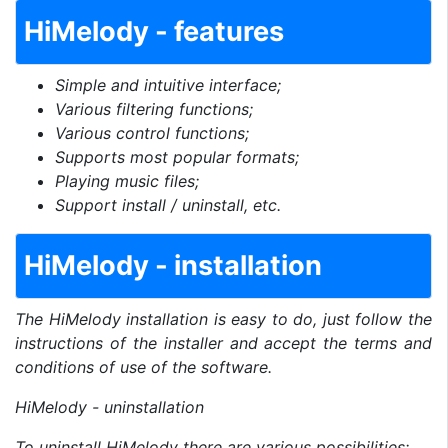
HiMelody - features
Simple and intuitive interface;
Various filtering functions;
Various control functions;
Supports most popular formats;
Playing music files;
Support install / uninstall, etc.
HiMelody - installation
The HiMelody installation is easy to do, just follow the
instructions of the installer and accept the terms and
conditions of use of the software.
HiMelody - uninstallation
To uninstall HiMelody there are various possibilities: