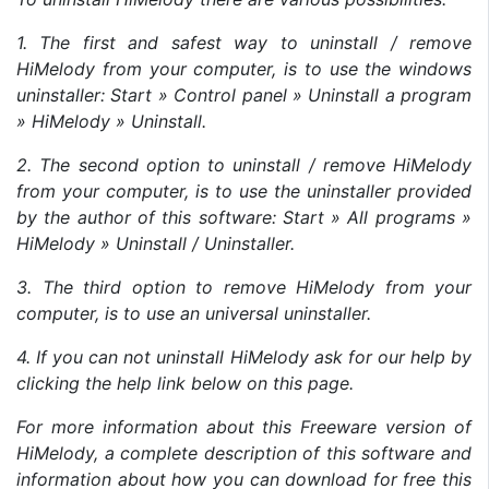
1. The first and safest way to uninstall / remove
HiMelody from your computer, is to use the windows
uninstaller: Start » Control panel » Uninstall a program
» HiMelody » Uninstall.
2. The second option to uninstall / remove HiMelody
from your computer, is to use the uninstaller provided
by the author of this software: Start » All programs »
HiMelody » Uninstall / Uninstaller.
3. The third option to remove HiMelody from your
computer, is to use an universal uninstaller.
4. If you can not uninstall HiMelody ask for our help by
clicking the help link below on this page.
For more information about this Freeware version of
HiMelody, a complete description of this software and
information about how you can download for free this