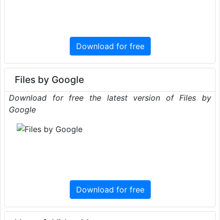
Download for free
Files by Google
Download for free the latest version of Files by
Google
Download for free