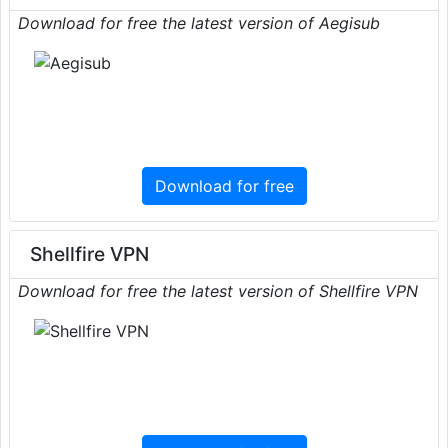
Download for free the latest version of Aegisub
Download for free
Shellfire VPN
Download for free the latest version of Shellfire VPN