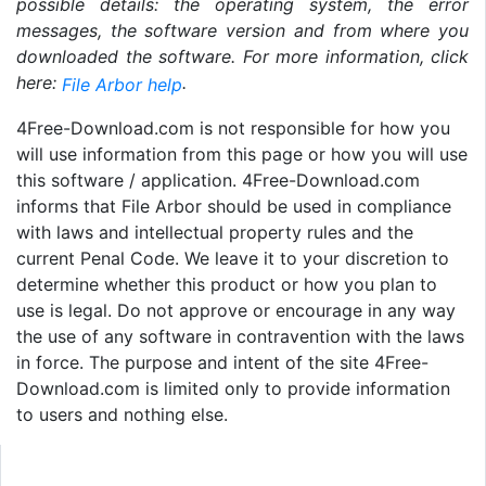
possible details: the operating system, the error
messages, the software version and from where you
downloaded the software. For more information, click
here:
.
File Arbor help
4Free-Download.com is not responsible for how you
will use information from this page or how you will use
this software / application. 4Free-Download.com
informs that File Arbor should be used in compliance
with laws and intellectual property rules and the
current Penal Code. We leave it to your discretion to
determine whether this product or how you plan to
use is legal. Do not approve or encourage in any way
the use of any software in contravention with the laws
in force. The purpose and intent of the site 4Free-
Download.com is limited only to provide information
to users and nothing else.