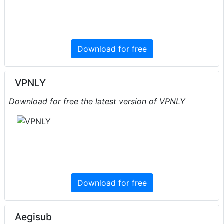
Download for free
VPNLY
Download for free the latest version of VPNLY
Download for free
Aegisub