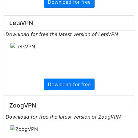
Download for free
LetsVPN
Download for free the latest version of LetsVPN
Download for free
ZoogVPN
Download for free the latest version of ZoogVPN