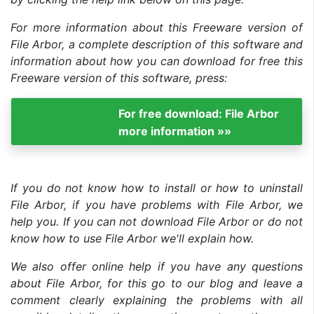
For more information about this Freeware version of
File Arbor, a complete description of this software and
information about how you can download for free this
Freeware version of this software, press:
For free download: File Arbor
more information »»
If you do not know how to install or how to uninstall
File Arbor, if you have problems with File Arbor, we
help you. If you can not download File Arbor or do not
know how to use File Arbor we'll explain how.
We also offer online help if you have any questions
about File Arbor, for this go to our blog and leave a
comment clearly explaining the problems with all