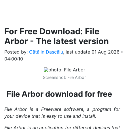
For Free Download: File
Arbor - The latest version
Posted by:
Cătălin Dascălu
, last update
01 Aug 2026 ::
04:00:10
Screenshot: File Arbor
File Arbor download for free
File Arbor is a Freeware software, a program for
your device that is easy to use and install.
File Arbor is an application for different devices that