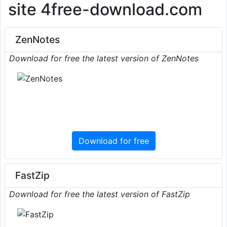
site 4free-download.com
ZenNotes
Download for free the latest version of ZenNotes
Download for free
FastZip
Download for free the latest version of FastZip