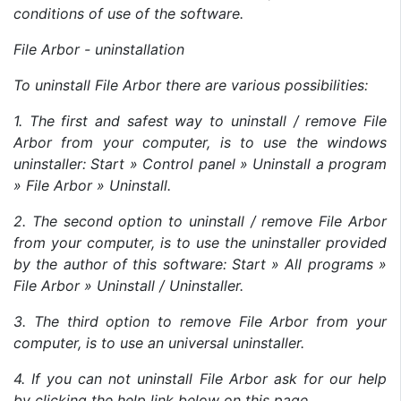
conditions of use of the software.
File Arbor - uninstallation
To uninstall File Arbor there are various possibilities:
1. The first and safest way to uninstall / remove File
Arbor from your computer, is to use the windows
uninstaller: Start » Control panel » Uninstall a program
» File Arbor » Uninstall.
2. The second option to uninstall / remove File Arbor
from your computer, is to use the uninstaller provided
by the author of this software: Start » All programs »
File Arbor » Uninstall / Uninstaller.
3. The third option to remove File Arbor from your
computer, is to use an universal uninstaller.
4. If you can not uninstall File Arbor ask for our help
by clicking the help link below on this page.