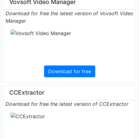
Vovsoft Video Manager
Download for free the latest version of Vovsoft Video
Manager
Download for free
CCExtractor
Download for free the latest version of CCExtractor