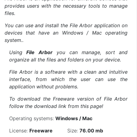
provides users with the necessary tools to manage
files.
You can use and install the File Arbor application on
devices that have an Windows / Mac operating
system..
Using
File Arbor
you can manage, sort and
organize all the files and folders on your device.
File Arbor is a software with a clean and intuitive
interface, from which the user can use the
application without problems.
To download the Freeware version of File Arbor
follow the download link from this page!
Operating systems:
Windows / Mac
License:
Freeware
Size:
76.00 mb