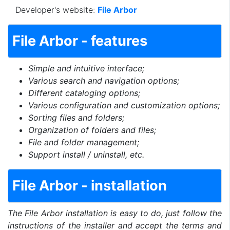
Developer's website:
File Arbor
File Arbor - features
Simple and intuitive interface;
Various search and navigation options;
Different cataloging options;
Various configuration and customization options;
Sorting files and folders;
Organization of folders and files;
File and folder management;
Support install / uninstall, etc.
File Arbor - installation
The File Arbor installation is easy to do, just follow the
instructions of the installer and accept the terms and