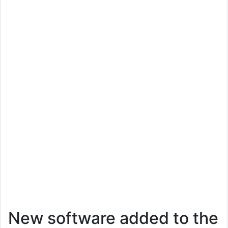
New software added to the