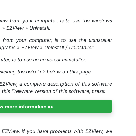
ZView from your computer, is to use the windows
m » EZView » Uninstall.
from your computer, is to use the uninstaller
ograms » EZView » Uninstall / Uninstaller.
r, is to use an universal uninstaller.
clicking the help link below on this page.
EZView, a complete description of this software
his Freeware version of this software, press:
ew more information »»
ll EZView, if you have problems with EZView, we