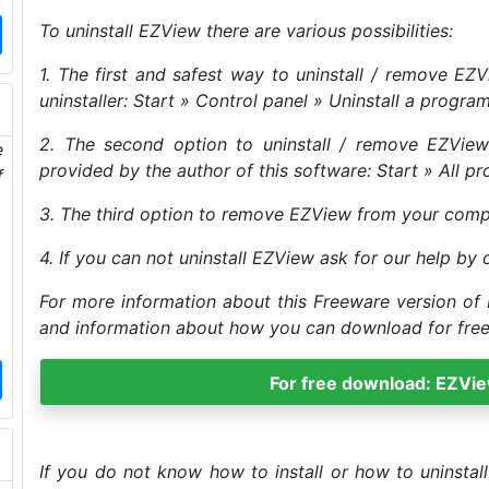
To uninstall EZView there are various possibilities:
1. The first and safest way to uninstall / remove E
uninstaller: Start » Control panel » Uninstall a progra
2. The second option to uninstall / remove EZView 
e
provided by the author of this software: Start » All pr
f
3. The third option to remove EZView from your compute
4. If you can not uninstall EZView ask for our help by 
For more information about this Freeware version of 
and information about how you can download for free t
For free download: EZVi
If you do not know how to install or how to uninsta