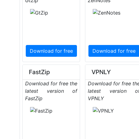
GtZip
ZenNotes
Download for free
Download for free
FastZip
VPNLY
Download for free the
Download for free th
latest version of
latest version o
FastZip
VPNLY