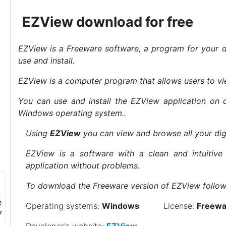
EZView download for free
EZView is a Freeware software, a program for your d
use and install.
EZView is a computer program that allows users to v
You can use and install the EZView application on 
Windows operating system..
Using
EZView
you can view and browse all your dig
EZView is a software with a clean and intuitive
application without problems.
To download the Freeware version of EZView follow 
e
Operating systems:
Windows
License:
Freewa
f