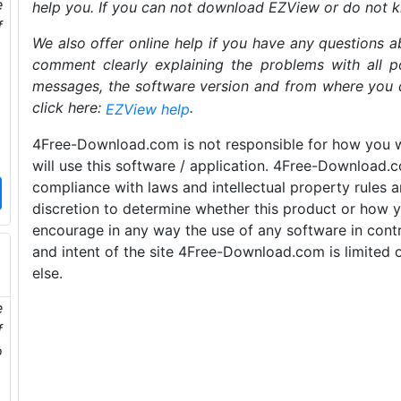
e
help you. If you can not download EZView or do not 
f
We also offer online help if you have any questions a
comment clearly explaining the problems with all po
messages, the software version and from where you 
click here:
.
EZView help
4Free-Download.com is not responsible for how you wi
will use this software / application. 4Free-Download.
compliance with laws and intellectual property rules a
discretion to determine whether this product or how y
encourage in any way the use of any software in contr
and intent of the site 4Free-Download.com is limited 
else.
e
f
o