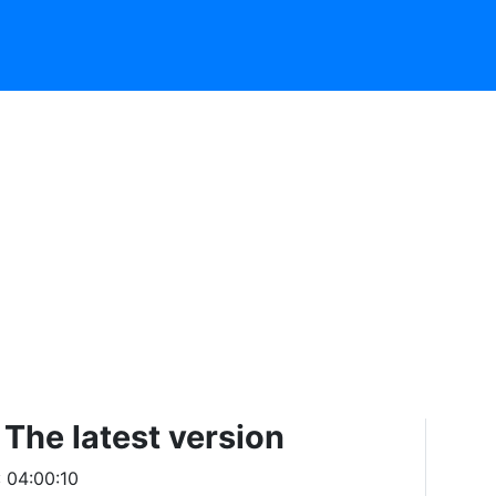
The latest version
: 04:00:10