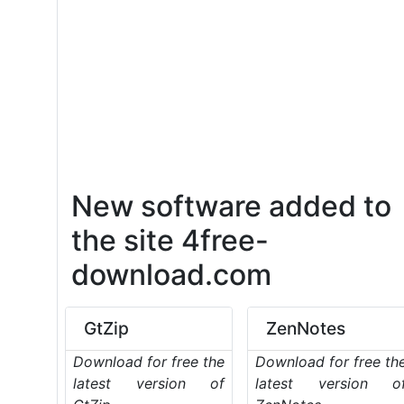
New software added to
the site 4free-
download.com
GtZip
ZenNotes
Download for free the
Download for free th
latest version of
latest version o