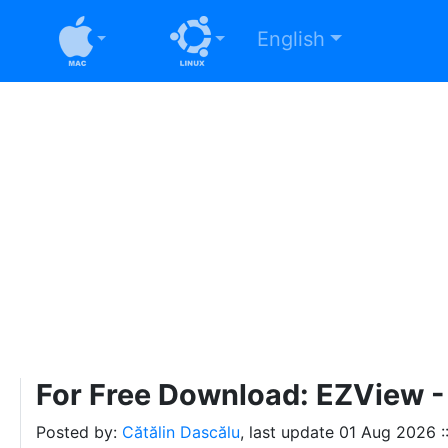
English
For Free Download: EZView - 
Posted by:
Cătălin Dascălu
, last update
01 Aug 2026 :