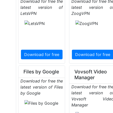
Download for free the
Download for free th
latest version of
latest version o
LetsVPN
ZoogVPN
Download for free
Download for free
Files by Google
Vovsoft Video
Manager
Download for free the
Download for free th
latest version of Files
latest version o
by Google
Vovsoft Vide
Manager