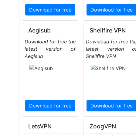
Download for free
Download for free
Aegisub
Shellfire VPN
Download for free the
Download for free th
latest version of
latest version o
Aegisub
Shellfire VPN
Download for free
Download for free
LetsVPN
ZoogVPN