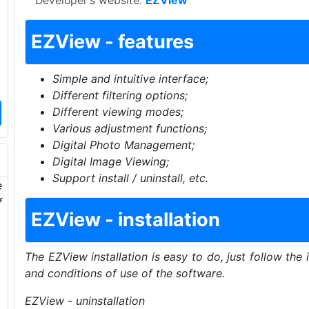
Developer's website:
EZView
EZView - features
Simple and intuitive interface;
Different filtering options;
Different viewing modes;
Various adjustment functions;
Digital Photo Management;
Digital Image Viewing;
Support install / uninstall, etc.
e
f
EZView - installation
The EZView installation is easy to do, just follow the 
and conditions of use of the software.
EZView - uninstallation