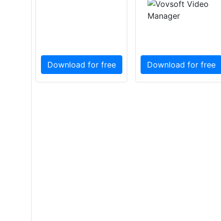
Download for free
Download for free