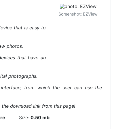
Screenshot: EZView
evice that is easy to
iew photos.
devices that have an
ital photographs.
 interface, from which the user can use the
the download link from this page!
re
Size:
0.50 mb