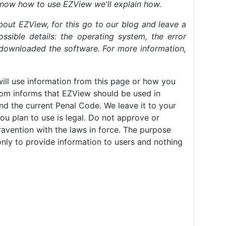
know how to use EZView we'll explain how.
bout EZView, for this go to our blog and leave a
ssible details: the operating system, the error
downloaded the software. For more information,
ll use information from this page or how you
com informs that EZView should be used in
nd the current Penal Code. We leave it to your
ou plan to use is legal. Do not approve or
avention with the laws in force. The purpose
only to provide information to users and nothing