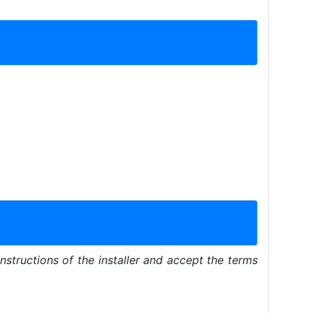
instructions of the installer and accept the terms