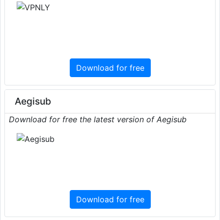
Download for free
Aegisub
Download for free the latest version of Aegisub
Download for free