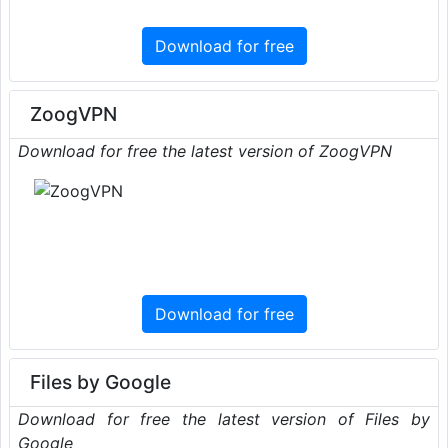
Download for free
ZoogVPN
Download for free the latest version of ZoogVPN
Download for free
Files by Google
Download for free the latest version of Files by
Google