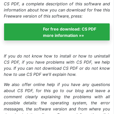
CS PDF, a complete description of this software and
information about how you can download for free this
Freeware version of this software, press:
For free download: CS PDF
more information »»
If you do not know how to install or how to uninstall
CS PDF, if you have problems with CS PDF, we help
you. If you can not download CS PDF or do not know
how to use CS PDF we'll explain how.
We also offer online help if you have any questions
about CS PDF, for this go to our blog and leave a
comment clearly explaining the problems with all
possible details: the operating system, the error
messages, the software version and from where you