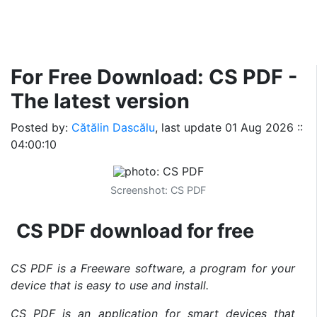
For Free Download: CS PDF -
The latest version
Posted by:
Cătălin Dascălu
, last update
01 Aug 2026 ::
04:00:10
Screenshot: CS PDF
CS PDF download for free
CS PDF is a Freeware software, a program for your
device that is easy to use and install.
CS PDF is an application for smart devices that