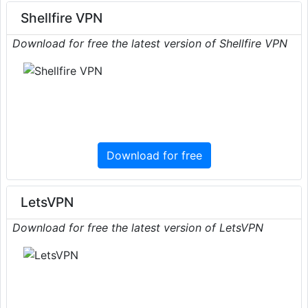
Shellfire VPN
Download for free the latest version of Shellfire VPN
Download for free
LetsVPN
Download for free the latest version of LetsVPN