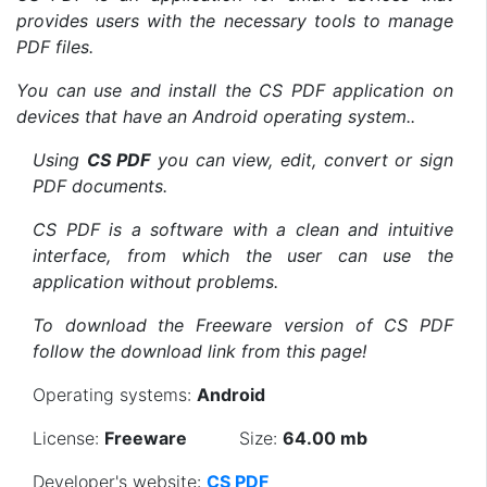
provides users with the necessary tools to manage
PDF files.
You can use and install the CS PDF application on
devices that have an Android operating system..
Using
CS PDF
you can view, edit, convert or sign
PDF documents.
CS PDF is a software with a clean and intuitive
interface, from which the user can use the
application without problems.
To download the Freeware version of CS PDF
follow the download link from this page!
Operating systems:
Android
License:
Freeware
Size:
64.00 mb
Developer's website:
CS PDF