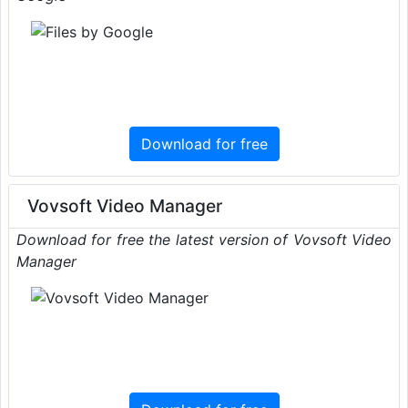
Download for free
Vovsoft Video Manager
Download for free the latest version of Vovsoft Video
Manager