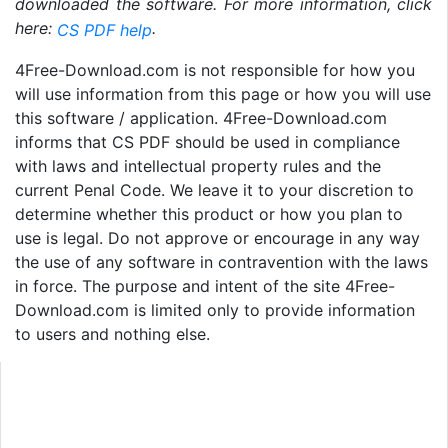
downloaded the software. For more information, click
here:
.
CS PDF help
4Free-Download.com is not responsible for how you
will use information from this page or how you will use
this software / application. 4Free-Download.com
informs that CS PDF should be used in compliance
with laws and intellectual property rules and the
current Penal Code. We leave it to your discretion to
determine whether this product or how you plan to
use is legal. Do not approve or encourage in any way
the use of any software in contravention with the laws
in force. The purpose and intent of the site 4Free-
Download.com is limited only to provide information
to users and nothing else.