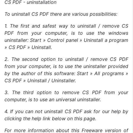
CS PDF - uninstallation
To uninstall CS PDF there are various possibilities:
1. The first and safest way to uninstall / remove CS
PDF from your computer, is to use the windows
uninstaller: Start » Control panel » Uninstall a program
» CS PDF » Uninstall.
2. The second option to uninstall / remove CS PDF
from your computer, is to use the uninstaller provided
by the author of this software: Start » All programs »
CS PDF » Uninstall / Uninstaller.
3. The third option to remove CS PDF from your
computer, is to use an universal uninstaller.
4. If you can not uninstall CS PDF ask for our help by
clicking the help link below on this page.
For more information about this Freeware version of