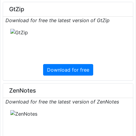
GtZip
Download for free the latest version of GtZip
Download for free
ZenNotes
Download for free the latest version of ZenNotes