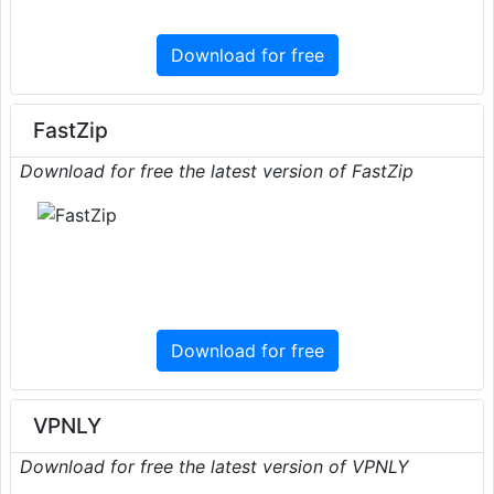
Download for free
FastZip
Download for free the latest version of FastZip
Download for free
VPNLY
Download for free the latest version of VPNLY