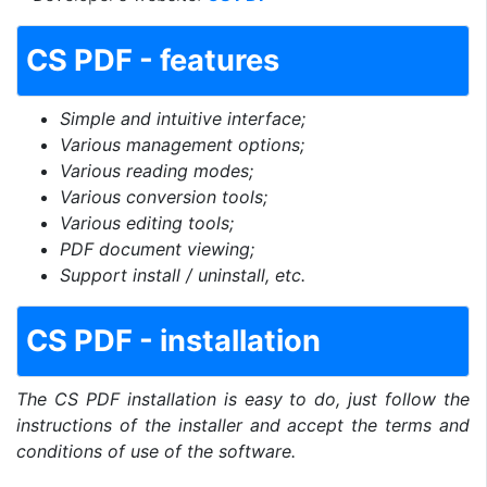
CS PDF - features
Simple and intuitive interface;
Various management options;
Various reading modes;
Various conversion tools;
Various editing tools;
PDF document viewing;
Support install / uninstall, etc.
CS PDF - installation
The CS PDF installation is easy to do, just follow the
instructions of the installer and accept the terms and
conditions of use of the software.