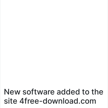
New software added to the
site 4free-download.com