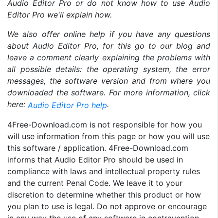
Audio Editor Pro or do not know how to use Audio
Editor Pro we'll explain how.
We also offer online help if you have any questions
about Audio Editor Pro, for this go to our blog and
leave a comment clearly explaining the problems with
all possible details: the operating system, the error
messages, the software version and from where you
downloaded the software. For more information, click
here:
.
Audio Editor Pro help
4Free-Download.com is not responsible for how you
will use information from this page or how you will use
this software / application. 4Free-Download.com
informs that Audio Editor Pro should be used in
compliance with laws and intellectual property rules
and the current Penal Code. We leave it to your
discretion to determine whether this product or how
you plan to use is legal. Do not approve or encourage
in any way the use of any software in contravention