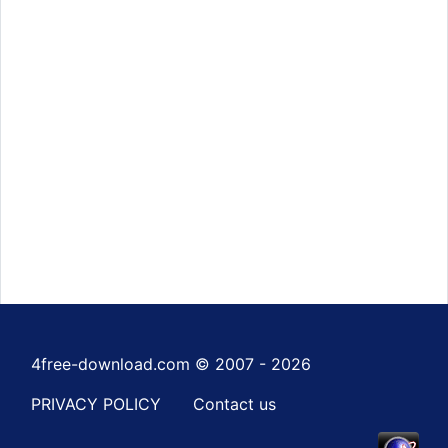
4free-download.com © 2007 - 2026
PRIVACY POLICY
Contact us