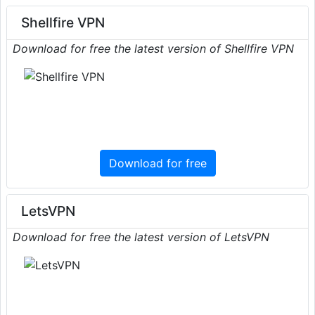
Shellfire VPN
Download for free the latest version of Shellfire VPN
Download for free
LetsVPN
Download for free the latest version of LetsVPN