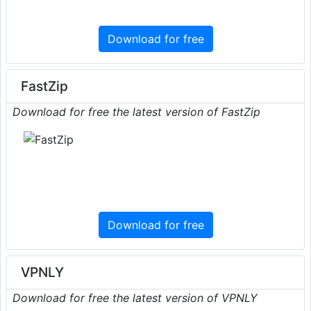
Download for free
FastZip
Download for free the latest version of FastZip
Download for free
VPNLY
Download for free the latest version of VPNLY