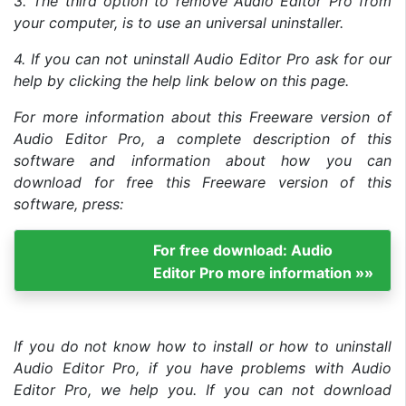
3. The third option to remove Audio Editor Pro from
your computer, is to use an universal uninstaller.
4. If you can not uninstall Audio Editor Pro ask for our
help by clicking the help link below on this page.
For more information about this Freeware version of
Audio Editor Pro, a complete description of this
software and information about how you can
download for free this Freeware version of this
software, press:
For free download: Audio
Editor Pro more information »»
If you do not know how to install or how to uninstall
Audio Editor Pro, if you have problems with Audio
Editor Pro, we help you. If you can not download