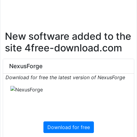
New software added to the
site 4free-download.com
NexusForge
Download for free the latest version of NexusForge
Download for free