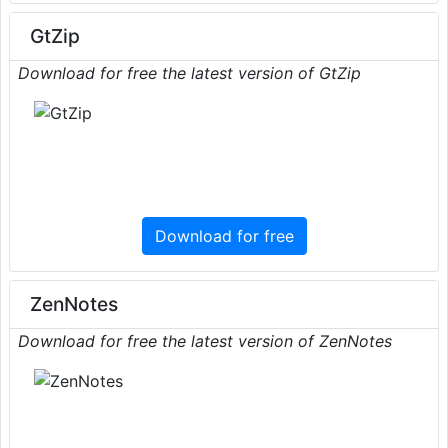
GtZip
Download for free the latest version of GtZip
Download for free
ZenNotes
Download for free the latest version of ZenNotes