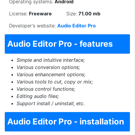
Operating systems:
Android
License:
Freeware
Size:
71.00 mb
Developer's website:
Audio Editor Pro
Audio Editor Pro - features
Simple and intuitive interface;
Various conversion options;
Various enhancement options;
Various tools to cut, copy or mix;
Various control functions;
Editing audio files;
Support install / uninstall, etc.
Audio Editor Pro - installation