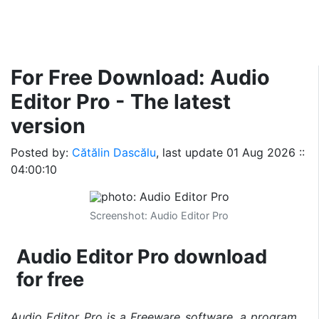
For Free Download: Audio
Editor Pro - The latest
version
Posted by:
Cătălin Dascălu
, last update
01 Aug 2026 ::
04:00:10
Screenshot: Audio Editor Pro
Audio Editor Pro download
for free
Audio Editor Pro is a Freeware software, a program