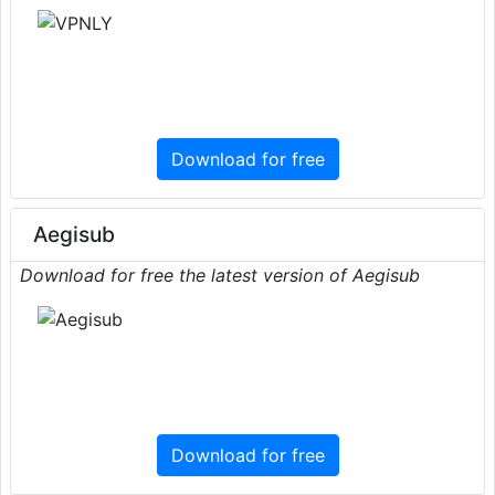
Download for free
Aegisub
Download for free the latest version of Aegisub
Download for free