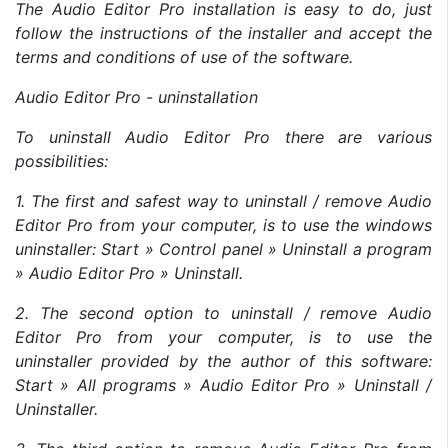
The Audio Editor Pro installation is easy to do, just
follow the instructions of the installer and accept the
terms and conditions of use of the software.
Audio Editor Pro - uninstallation
To uninstall Audio Editor Pro there are various
possibilities:
1. The first and safest way to uninstall / remove Audio
Editor Pro from your computer, is to use the windows
uninstaller: Start » Control panel » Uninstall a program
» Audio Editor Pro » Uninstall.
2. The second option to uninstall / remove Audio
Editor Pro from your computer, is to use the
uninstaller provided by the author of this software:
Start » All programs » Audio Editor Pro » Uninstall /
Uninstaller.