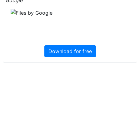
Google
Download for free