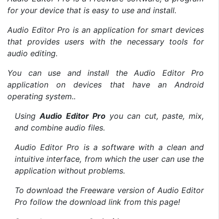
for your device that is easy to use and install.
Audio Editor Pro is an application for smart devices
that provides users with the necessary tools for
audio editing.
You can use and install the Audio Editor Pro
application on devices that have an Android
operating system..
Using
Audio Editor Pro
you can cut, paste, mix,
and combine audio files.
Audio Editor Pro is a software with a clean and
intuitive interface, from which the user can use the
application without problems.
To download the Freeware version of Audio Editor
Pro follow the download link from this page!