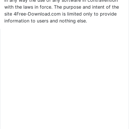
with the laws in force. The purpose and intent of the
site 4Free-Download.com is limited only to provide
information to users and nothing else.