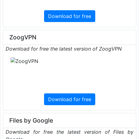
Download for free
ZoogVPN
Download for free the latest version of ZoogVPN
Download for free
Files by Google
Download for free the latest version of Files by